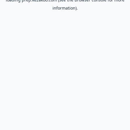
information).