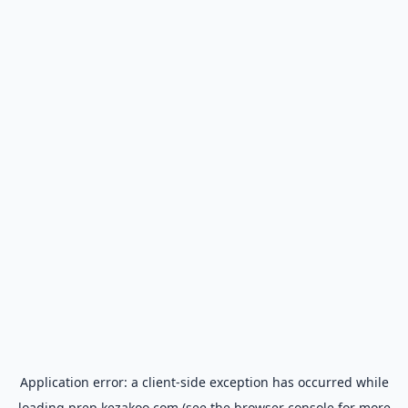
Application error: a
client
-side exception has occurred while
loading
prep.kezakoo.com
(see the
browser console
for more